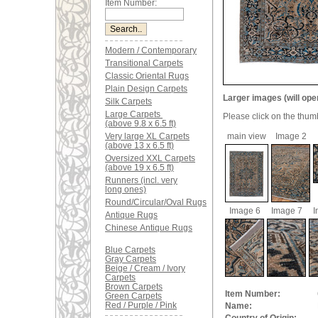
Item Number:
Modern / Contemporary
Transitional Carpets
Classic Oriental Rugs
Plain Design Carpets
Larger images (will ope
Silk Carpets
Large Carpets
Please click on the thum
(above 9.8 x 6.5 ft)
Very large XL Carpets
main view
Image 2
(above 13 x 6.5 ft)
Oversized XXL Carpets
(above 19 x 6.5 ft)
Runners (incl. very
long ones)
Round/Circular/Oval Rugs
Image 6
Image 7
I
Antique Rugs
Chinese Antique Rugs
Blue Carpets
Gray Carpets
Beige / Cream / Ivory
Carpets
Brown Carpets
Item Number:
Green Carpets
Red / Purple / Pink
Name: