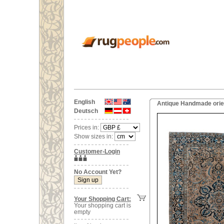
English
Antique Handmade orien
Deutsch
Prices in:
Show sizes in:
Customer-Login
No Account Yet?
Your Shopping Cart:
Your shopping cart is
empty