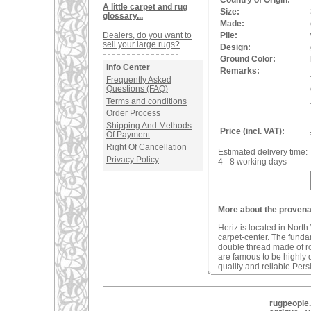
Country of Origin:
A little carpet and rug
Size:
glossary...
Made:
Dealers, do you want to
Pile:
sell your large rugs?
Design:
Ground Color:
Info Center
Remarks:
Frequently Asked
Questions (FAQ)
Terms and conditions
Order Process
Shipping And Methods
Price (incl. VAT):
Of Payment
Right Of Cancellation
Estimated delivery time:
Privacy Policy
4 - 8 working days
More about the provenan
Heriz is located in North
carpet-center. The fundam
double thread made of r
are famous to be highly d
quality and reliable Pers
rugpeople.