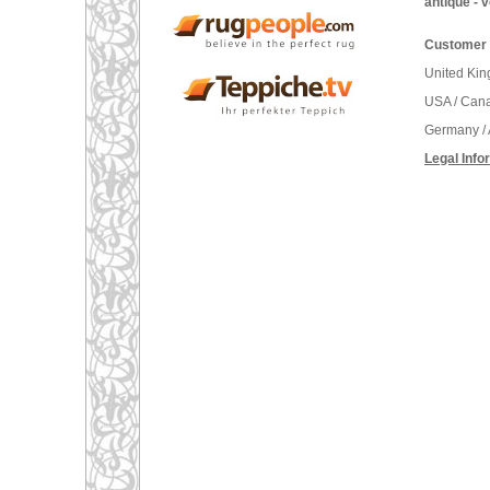
antique - 
Customer 
United Ki
USA / Can
Germany / 
Legal Info