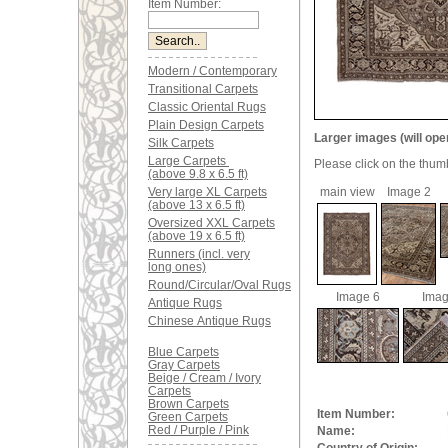
Item Number:
Modern / Contemporary
Transitional Carpets
Classic Oriental Rugs
Plain Design Carpets
Larger images (will ope
Silk Carpets
Large Carpets
Please click on the thum
(above 9.8 x 6.5 ft)
Very large XL Carpets
main view
Image 2
(above 13 x 6.5 ft)
Oversized XXL Carpets
(above 19 x 6.5 ft)
Runners (incl. very
long ones)
Round/Circular/Oval Rugs
Image 6
Imag
Antique Rugs
Chinese Antique Rugs
Blue Carpets
Gray Carpets
Beige / Cream / Ivory
Carpets
Brown Carpets
Item Number:
Green Carpets
Red / Purple / Pink
Name: