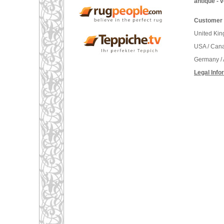
antique - 
Customer 
United Ki
USA / Can
Germany / 
Legal Info