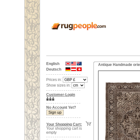
English
Antique Handmade orien
Deutsch
Prices in:
Show sizes in:
Customer-Login
No Account Yet?
Your Shopping Cart:
Your shopping cart is
empty