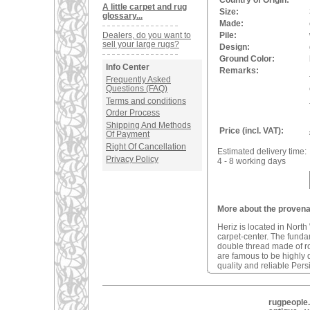
Country of Origin:
A little carpet and rug
Size:
glossary...
Made:
Dealers, do you want to
Pile:
sell your large rugs?
Design:
Ground Color:
Info Center
Remarks:
Frequently Asked
Questions (FAQ)
Terms and conditions
Order Process
Shipping And Methods
Price (incl. VAT):
Of Payment
Right Of Cancellation
Estimated delivery time:
Privacy Policy
4 - 8 working days
More about the provenan
Heriz is located in North
carpet-center. The fundam
double thread made of r
are famous to be highly d
quality and reliable Pers
rugpeople.