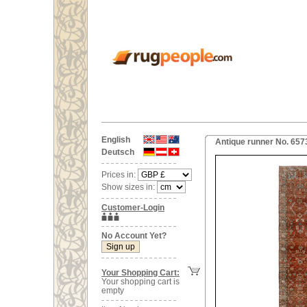
English
Antique runner No. 6573
Deutsch
Prices in:
Show sizes in:
Customer-Login
No Account Yet?
Your Shopping Cart:
Your shopping cart is
empty