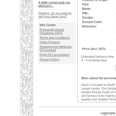
Country of Origin:
A little carpet and rug
Size:
glossary...
Made:
Dealers, do you want to
Pile:
sell your large rugs?
Design:
Ground Color:
Info Center
Remarks:
Frequently Asked
Questions (FAQ)
Terms and conditions
Order Process
Shipping And Methods
Price (incl. VAT):
Of Payment
Right Of Cancellation
Estimated delivery time:
Privacy Policy
4 - 8 working days
More about the provenan
Heriz is located in North
carpet-center. The fundam
double thread made of r
are famous to be highly d
quality and reliable Pers
rugpeople.