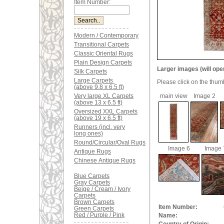
Item Number:
Modern / Contemporary
Transitional Carpets
Classic Oriental Rugs
Plain Design Carpets
Larger images (will ope
Silk Carpets
Large Carpets
Please click on the thum
(above 9.8 x 6.5 ft)
Very large XL Carpets
main view
Image 2
(above 13 x 6.5 ft)
Oversized XXL Carpets
(above 19 x 6.5 ft)
Runners (incl. very
long ones)
Round/Circular/Oval Rugs
Image 6
Image 
Antique Rugs
Chinese Antique Rugs
Blue Carpets
Gray Carpets
Beige / Cream / Ivory
Carpets
Brown Carpets
Item Number:
Green Carpets
Red / Purple / Pink
Name: