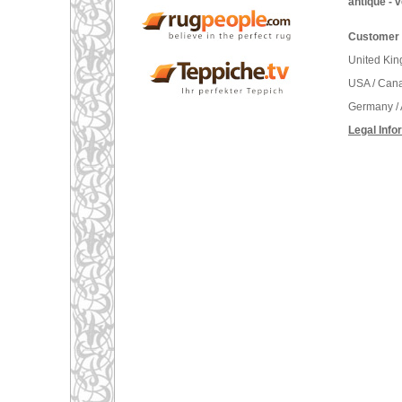
antique - 
Customer 
United Ki
USA / Can
Germany / 
Legal Info