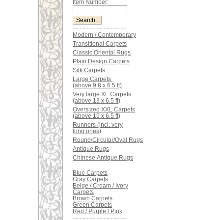
Item Number:
Modern / Contemporary
Transitional Carpets
Classic Oriental Rugs
Plain Design Carpets
Silk Carpets
Large Carpets
(above 9.8 x 6.5 ft)
Very large XL Carpets
(above 13 x 6.5 ft)
Oversized XXL Carpets
(above 19 x 6.5 ft)
Runners (incl. very
long ones)
Round/Circular/Oval Rugs
Antique Rugs
Chinese Antique Rugs
Blue Carpets
Gray Carpets
Beige / Cream / Ivory
Carpets
Brown Carpets
Green Carpets
Red / Purple / Pink