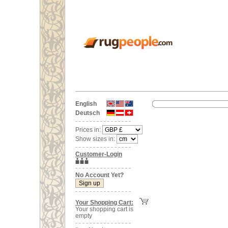
English
Deutsch
Prices in:
Show sizes in:
Customer-Login
No Account Yet?
Your Shopping Cart:
Your shopping cart is
empty