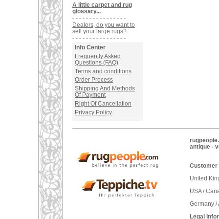
A little carpet and rug
glossary...
Dealers, do you want to
sell your large rugs?
Info Center
Frequently Asked
Questions (FAQ)
Terms and conditions
Order Process
Shipping And Methods
Of Payment
Right Of Cancellation
Privacy Policy
rugpeople.
antique - 
Customer 
United Ki
USA / Can
Germany / 
Legal Info