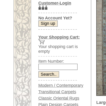
Item Number:
Modern / Contemporary
Transitional Carpets
Classic Oriental Rugs
Larger images (will open in n
Plain Design Carpets
Silk Carpets
Please click on the thumbnails be
Large Carpets
main view
Image 2
Im
(above 9.8 x 6.5 ft)
Very large XL Carpets
(above 13 x 6.5 ft)
Oversized XXL Carpets
(above 19 x 6.5 ft)
Runners (incl. very
long ones)
Round/Circular/Oval Rugs
Item Number:
65679
Antique Rugs
Name:
Bijar, c
Chinese Antique Rugs
Country of Origin:
Iran
Size:
498 x 1
Blue Carpets
Made:
ca. 191
Gray Carpets
Pile:
wool
Beige / Cream / Ivory
Design:
floral / 
Carpets
Ground Color:
blue
Brown Carpets
Green Carpets
Remarks: