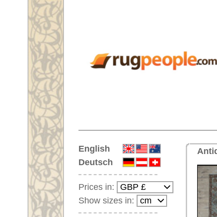
Home
English
Antique wide runner No. 65679 
Deutsch
Prices in:
Show sizes in:
Customer-Login
No Account Yet?
Your Shopping Cart:
Your shopping cart is
empty