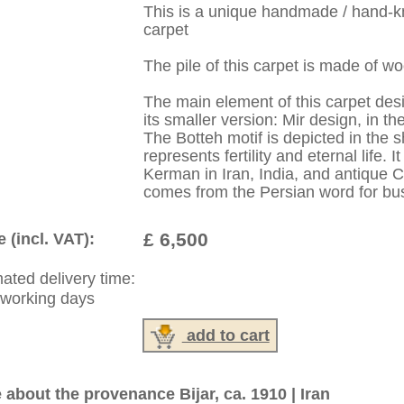
:
44 (0)20 7183 4544
1 646-688-1335
: +49 (0)40 450 4102
|
Contact
|
Terms Of Business