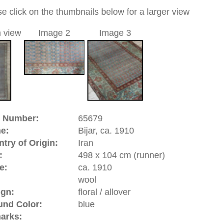
a unique handmade / hand-knotted / traditional oriental
 of this carpet is made of wool
 element of this carpet design is the Botteh pattern, and in
ler version: Mir design, in the West known as Paisley design.
eh motif is depicted in the shape of a teardrop and
ts fertility and eternal life. It is often found in carpets from
in Iran, India, and antique Caucasian rugs. The word Botteh
rom the Persian word for bush.
0
d to cart
, ca. 1910 | Iran
st of Iran. Bijar rugs are mainly knotted by
Kurds
who are
the province of Kermanshah). Bijar carpets are known to be
iental carpets.
riental-carpets.com - contemporary and oriental | new and
rge, L, XL, XXL, oversize and huge area rugs