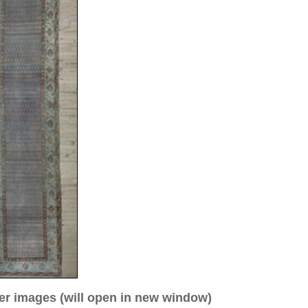
ew window)
low for a larger view
age 3
a. 1910
04 cm (runner)
0
allover