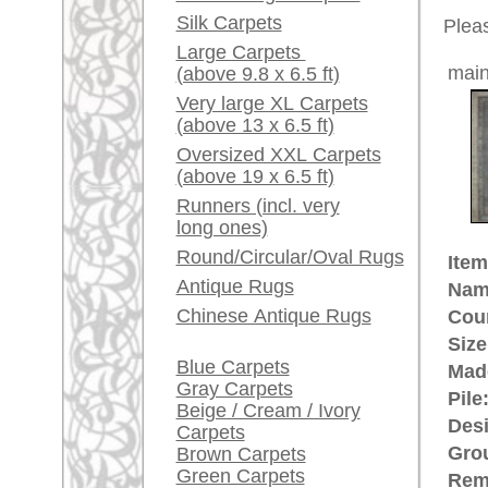
Red / Purple / Pink
This is 
carpet
A little carpet and rug
glossary...
The pile
The main
Dealers, do you want to
its smal
sell your large rugs?
The Bott
represen
Info Center
Kerman 
Frequently Asked
comes f
Questions (FAQ)
Terms and conditions
£ 6,50
Price (incl. VAT):
Order Process
Estimated delivery time:
Shipping And Methods
4 - 8 working days
Of Payment
Right Of Cancellation
ad
Privacy Policy
More about the provenance Bijar
The provenance is Bijar, North We
the main population of Bijar (in 
the most solid and high quality Or
rugpeople.com | o
antique - very la