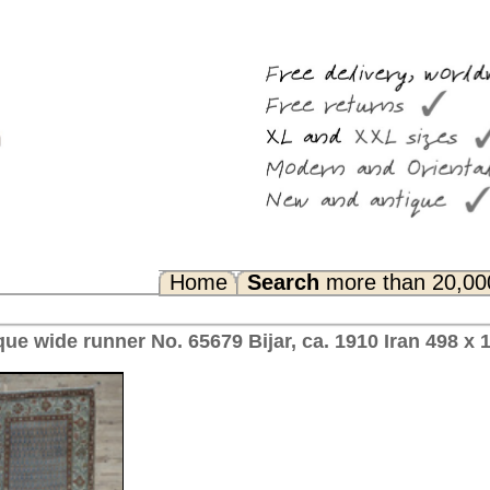
Search
more than 20,000 rugs
Any Questions? FAQ...
Bijar, ca. 1910 Iran 498 x 104 cm