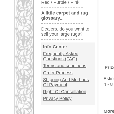
Customer Service
United Kingdom: +
USA / Canada: +
Germany / Austria
Legal Information