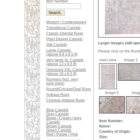
Item Number:
Modern / Contemporary
Transitional Carpets
Classic Oriental Rugs
Plain Design Carpets
Larger images (will ope
Silk Carpets
Large Carpets
Please click on the thum
(above 9.8 x 6.5 ft)
Very large XL Carpets
main view
Image 2
(above 13 x 6.5 ft)
Oversized XXL Carpets
(above 19 x 6.5 ft)
Runners (incl. very
long ones)
Round/Circular/Oval Rugs
Image 6
Imag
Antique Rugs
Chinese Antique Rugs
Blue Carpets
Gray Carpets
Beige / Cream / Ivory
Item Number:
Carpets
Brown Carpets
Name:
Green Carpets
Country of Origin:
Red / Purple / Pink
Size: