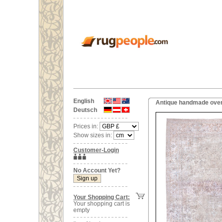
English
Antique handmade overs
Deutsch
Prices in:
Show sizes in:
Customer-Login
No Account Yet?
Your Shopping Cart:
Your shopping cart is
empty