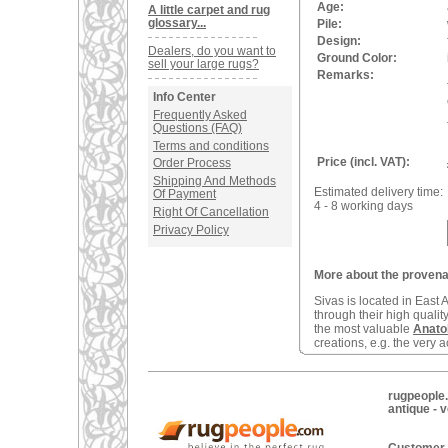
Age:
A little carpet and rug
glossary...
Pile:
Design:
Dealers, do you want to
Ground Color:
sell your large rugs?
Remarks:
Info Center
Frequently Asked
Questions (FAQ)
Terms and conditions
Price (incl. VAT):
Order Process
Shipping And Methods
Estimated delivery time:
Of Payment
4 - 8 working days
Right Of Cancellation
Privacy Policy
More about the provena
Sivas is located in East
through their high quali
the most valuable
Anato
creations, e.g. the very 
rugpeople.
antique - 