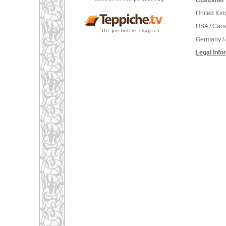
Customer 
United Ki
USA / Can
Germany / 
Legal Info