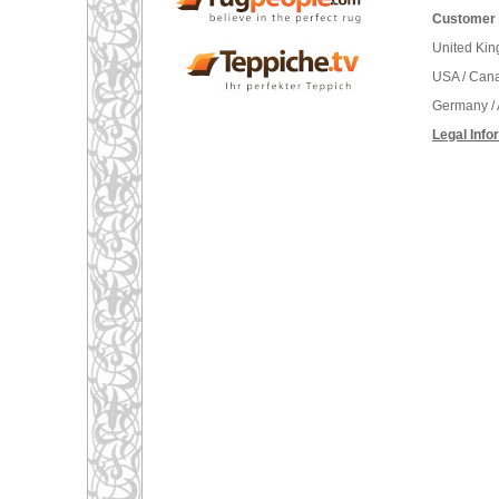
Customer 
United Ki
USA / Can
Germany / 
Legal Info