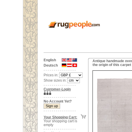
English
Antique handmade overs
the origin of this carp
Deutsch
Prices in:
Show sizes in:
Customer-Login
No Account Yet?
Your Shopping Cart:
Your shopping cart is
empty