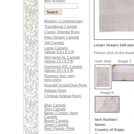
Item Number:
Modern / Contemporary
Transitional Carpets
Classic Oriental Rugs
Plain Design Carpets
Silk Carpets
Larger images (will ope
Large Carpets
(above 9.8 x 6.5 ft)
Please click on the thum
Very large XL Carpets
(above 13 x 6.5 ft)
main view
Image 2
Oversized XXL Carpets
(above 19 x 6.5 ft)
Runners (incl. very
long ones)
Round/Circular/Oval Rugs
Antique Rugs
Image 6
Chinese Antique Rugs
Blue Carpets
Gray Carpets
Beige / Cream / Ivory
Carpets
Item Number:
Brown Carpets
Green Carpets
Name:
Red / Purple / Pink
Country of Origin: