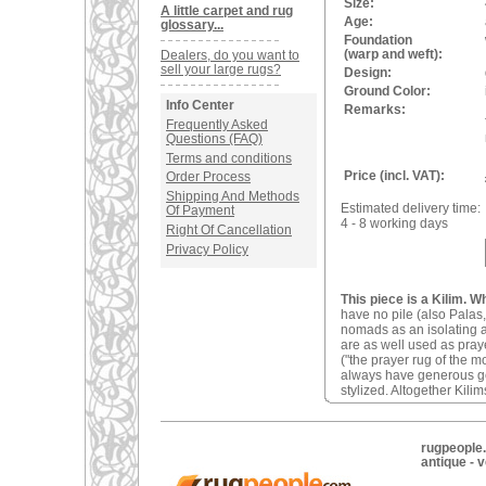
Size:
A little carpet and rug
Age:
glossary...
Foundation
(warp and weft):
Dealers, do you want to
sell your large rugs?
Design:
Ground Color:
Info Center
Remarks:
Frequently Asked
Questions (FAQ)
Terms and conditions
Price (incl. VAT):
Order Process
Shipping And Methods
Estimated delivery time:
Of Payment
4 - 8 working days
Right Of Cancellation
Privacy Policy
This piece is a Kilim. W
have no pile (also Palas,
nomads as an isolating an
are as well used as pray
("the prayer rug of the 
always have generous geom
stylized. Altogether Kilim
rugpeople.
antique - 