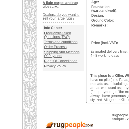
Age:
A little carpet and rug
glossary...
Foundation
(warp and weft):
Dealers, do you want to
Design:
sell your large rugs?
Ground Color:
Remarks:
Info Center
Frequently Asked
Questions (FAQ)
Terms and conditions
Price (incl. VAT):
Order Process
Estimated delivery time:
Shipping And Methods
4 - 8 working days
Of Payment
Right Of Cancellation
Privacy Policy
This piece is a Kilim. W
have no pile (also Palas,
nomads as an isolating an
are as well used as pray
("the prayer rug of the 
always have generous geom
stylized. Altogether Kilim
rugpeople.
antique - 