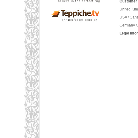
Customer 
United Ki
USA / Can
Germany / 
Legal Info