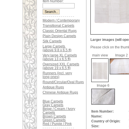
Item Number:
Modern / Contemporary
Transitional Carpets
Classic Oriental Rugs
Plain Design Carpets
Larger images (will ope
Silk Carpets
Large Carpets
Please click on the thum
(above 9.8 x 6.5 ft)
Very large XL Carpets
main view
Image 2
(above 13 x 6.5 ft)
Oversized XXL Carpets
(above 19 x 6.5 ft)
Runners (incl. very
long ones)
Round/Circular/Oval Rugs
Image 6
Antique Rugs
Chinese Antique Rugs
Blue Carpets
Gray Carpets
Beige / Cream / Ivory
Item Number:
Carpets
Brown Carpets
Name:
Green Carpets
Country of Origin:
Red / Purple / Pink
Size: