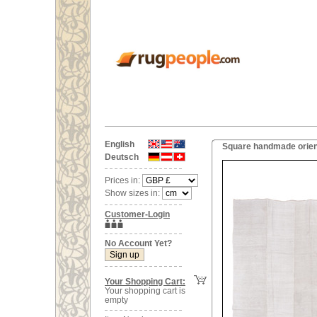
English
Square handmade orien
Deutsch
Prices in:
Show sizes in:
Customer-Login
No Account Yet?
Your Shopping Cart:
Your shopping cart is
empty